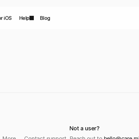
or iOS
Help
Blog
Not a user?
→ More → Contact support.
Reach out to 
hello@care.m