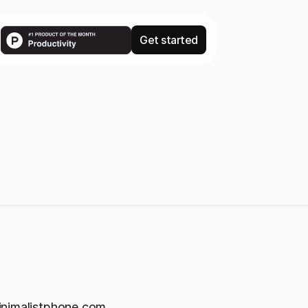
Get started
inimalistphone.com