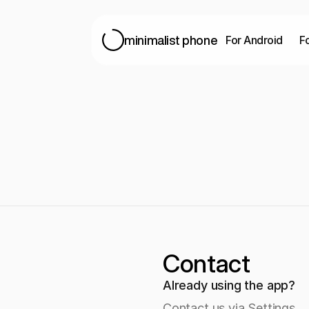
For Android
F
minimalist phone
Contact
Already using the app?
Contact us via Settings 