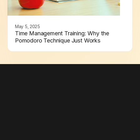
May 5, 2025
Time Management Training: Why the
Pomodoro Technique Just Works
Go Minimal Now
Built for Better Focus
Subscribe