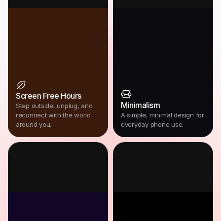
Screen Free Hours
Minimalism
Step outside, unplug, and
reconnect with the world
A simple, minimal design for
around you.
everyday phone use.