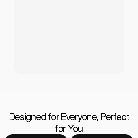
Designed for Everyone, Perfect
for You