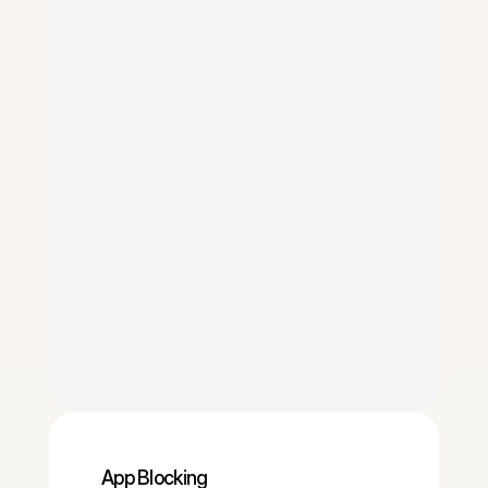
App Blocking 