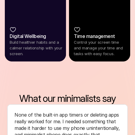
Digital Wellbeing
Time management
Build healthier habits and a
Control your screen time
calmer relationship with your
and manage your time and
screen.
tasks with easy focus.
What our minimalists say
None of the built-in app timers or deleting apps 
really worked for me. I needed something that 
made it harder to use my phone unintentionally, 
and minimalist phone does exactly that.