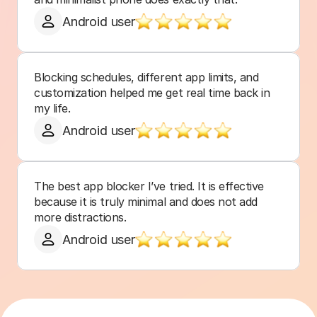
Android user
Blocking schedules, different app limits, and 
customization helped me get real time back in 
my life.
Android user
The best app blocker I’ve tried. It is effective 
because it is truly minimal and does not add 
more distractions.
Android user