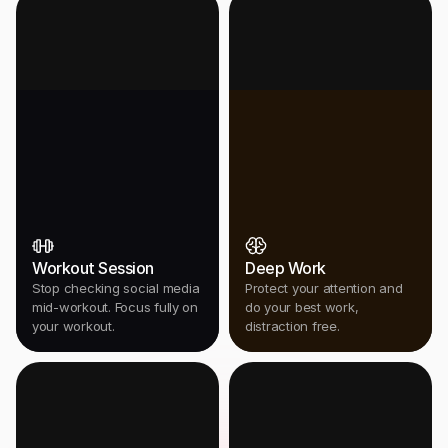
Workout Session
Deep Work
Stop checking social media
Protect your attention and
mid-workout. Focus fully on
do your best work,
your workout.
distraction free.