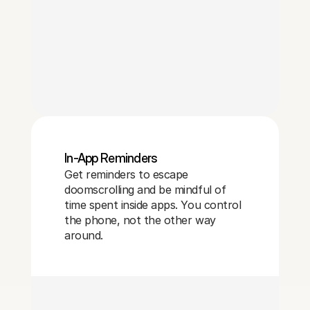
In-App Reminders
Get reminders to escape
doomscrolling and be mindful of
time spent inside apps. You control
the phone, not the other way
around.