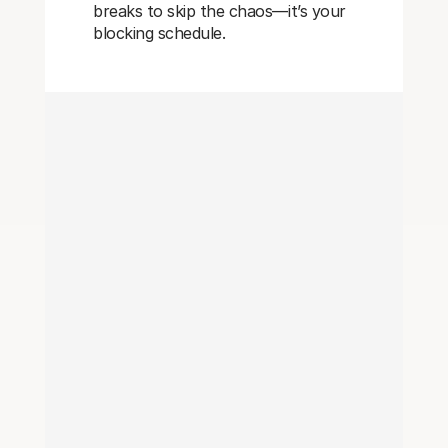
breaks to skip the chaos—it’s your
blocking schedule.