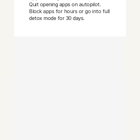
Quit opening apps on autopilot.
Block apps for hours or go into full
detox mode for 30 days.