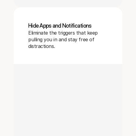
Hide Apps and Notifications
Eliminate the triggers that keep
pulling you in and stay free of
distractions.