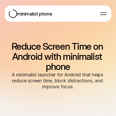
minimalist phone
For Android
For iOS
Blog
Reduce Screen Time on 
Help
Android with minimalist 
phone
A minimalist launcher for Android that helps 
reduce screen time, block distractions, and 
Get started
improve focus.