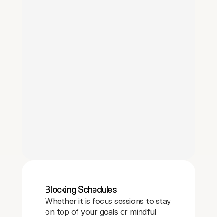
Blocking Schedules 
Whether it is focus sessions to stay
on top of your goals or mindful