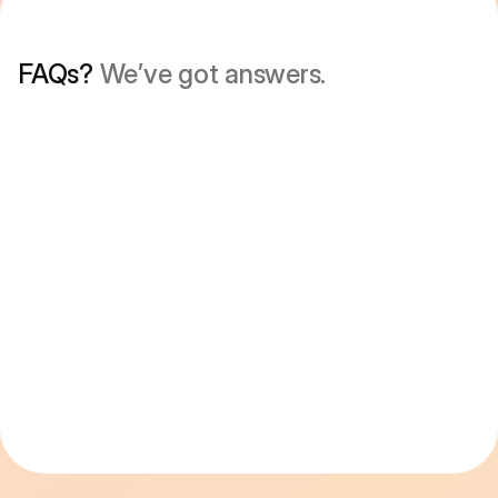
FAQs? 
We’ve got answers.
Is minimalist phone a launcher?
What is it like to use minimalist phone on 
Android?
Is there a free trial?
How is minimalist phone different from 
Android’s built-in screen time tools?