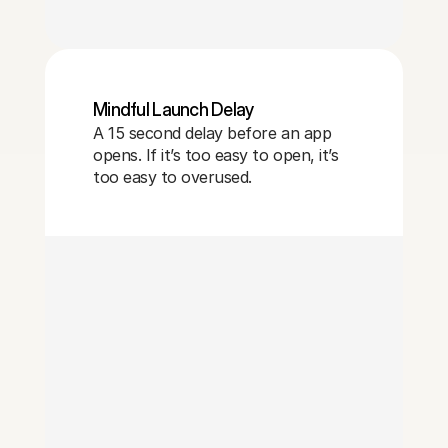
Mindful Launch Delay
A 15 second delay before an app
opens. If it’s too easy to open, it’s
too easy to overused.