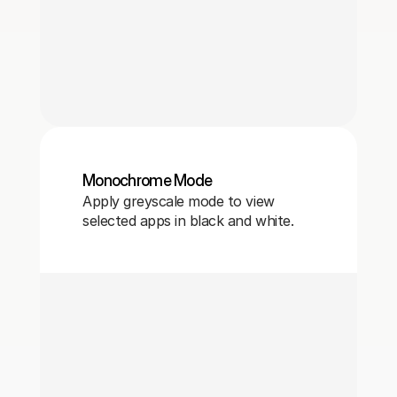
Monochrome Mode
Apply greyscale mode to view
selected apps in black and white.