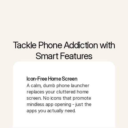
Tackle Phone Addiction with
Smart Features
Icon-Free Home Screen
A calm, dumb phone launcher
replaces your cluttered home
screen. No icons that promote
mindless app opening - just the
apps you actually need.