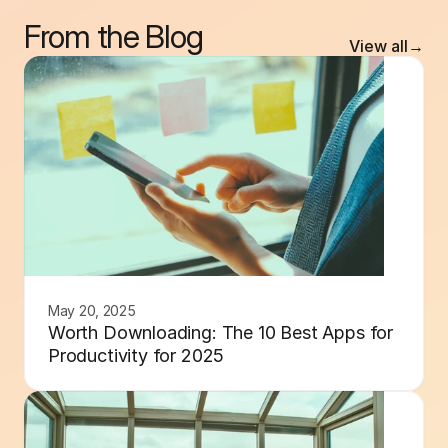
From the Blog
View all
→
May 20, 2025
Worth Downloading: The 10 Best Apps for
Productivity for 2025