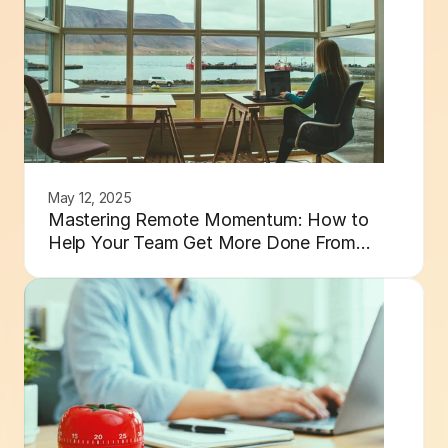
May 12, 2025
Mastering Remote Momentum: How to
Help Your Team Get More Done From
Anywhere