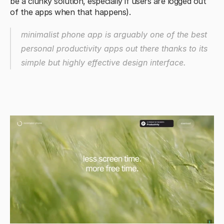
be a clunky solution, especially if users are logged out 
of the apps when that happens).
minimalist phone app is arguably one of the best 
personal productivity apps out there thanks to its 
simple but highly effective design interface.