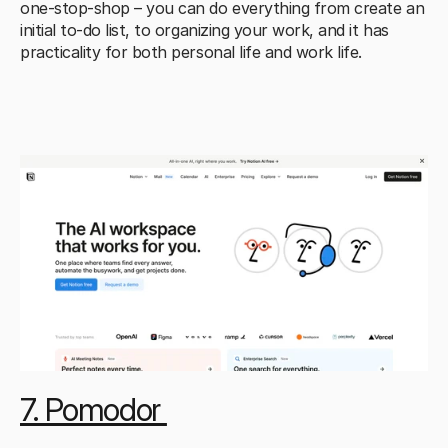
one-stop-shop – you can do everything from create an 
initial to-do list, to organizing your work, and it has 
practicality for both personal life and work life.
7. Pomodor 