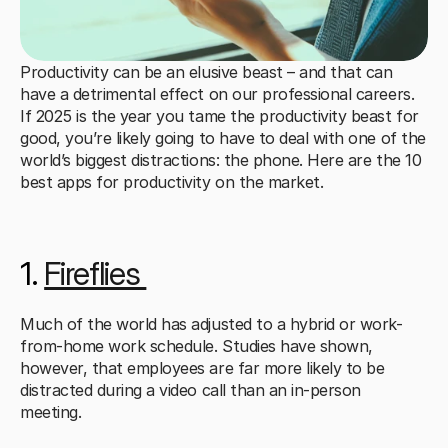
Productivity can be an elusive beast – and that can 
have a detrimental effect on our professional careers. 
If 2025 is the year you tame the productivity beast for 
good, you’re likely going to have to deal with one of the 
world’s biggest distractions: the phone. Here are the 10 
best apps for productivity on the market.
1. 
Fireflies 
Much of the world has adjusted to a hybrid or work-
from-home work schedule. Studies have shown, 
however, that employees are far more likely to be 
distracted during a video call than an in-person 
meeting. 