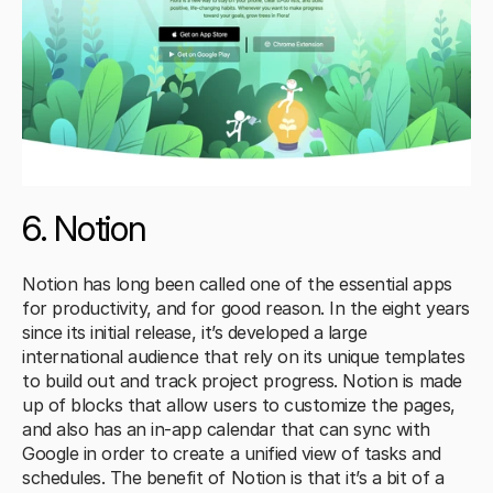
6. Notion
Notion has long been called one of the essential apps 
for productivity, and for good reason. In the eight years 
since its initial release, it’s developed a large 
international audience that rely on its unique templates 
to build out and track project progress. Notion is made 
up of blocks that allow users to customize the pages, 
and also has an in-app calendar that can sync with 
Google in order to create a unified view of tasks and 
schedules. The benefit of Notion is that it’s a bit of a 