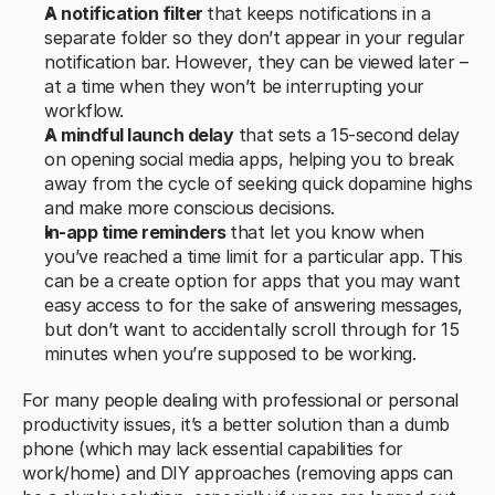
A notification filter 
that keeps notifications in a 
separate folder so they don’t appear in your regular 
notification bar. However, they can be viewed later – 
at a time when they won’t be interrupting your 
workflow.
A mindful launch delay
 that sets a 15-second delay 
on opening social media apps, helping you to break 
away from the cycle of seeking quick dopamine highs 
and make more conscious decisions.
In-app time reminders 
that let you know when 
you’ve reached a time limit for a particular app. This 
can be a create option for apps that you may want 
easy access to for the sake of answering messages, 
but don’t want to accidentally scroll through for 15 
minutes when you’re supposed to be working.
For many people dealing with professional or personal 
productivity issues, it’s a better solution than a dumb 
phone (which may lack essential capabilities for 
work/home) and DIY approaches (removing apps can 