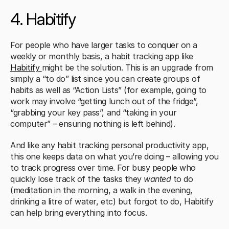
4. Habitify
For people who have larger tasks to conquer on a 
weekly or monthly basis, a habit tracking app like 
Habitify 
might be the solution. This is an upgrade from 
simply a “to do” list since you can create groups of 
habits as well as “Action Lists” (for example, going to 
work may involve “getting lunch out of the fridge”, 
“grabbing your key pass”, and “taking in your 
computer” – ensuring nothing is left behind). 
And like any habit tracking personal productivity app, 
this one keeps data on what you’re doing – allowing you 
to track progress over time. For busy people who 
quickly lose track of the tasks they 
wanted
 to do 
(meditation in the morning, a walk in the evening, 
drinking a litre of water, etc) but forgot to do, Habitify 
can help bring everything into focus. 