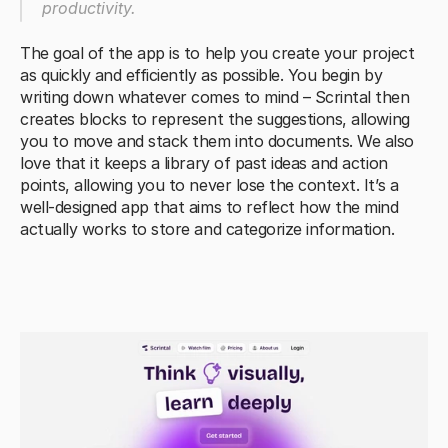
productivity.
The goal of the app is to help you create your project 
as quickly and efficiently as possible. You begin by 
writing down whatever comes to mind – Scrintal then 
creates blocks to represent the suggestions, allowing 
you to move and stack them into documents. We also 
love that it keeps a library of past ideas and action 
points, allowing you to never lose the context. It’s a 
well-designed app that aims to reflect how the mind 
actually works to store and categorize information.