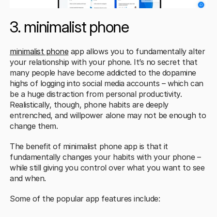
3. minimalist phone 
minimalist phone
 app allows you to fundamentally alter 
your relationship with your phone. It’s no secret that 
many people have become addicted to the dopamine 
highs of logging into social media accounts – which can 
be a huge distraction from personal productivity. 
Realistically, though, phone habits are deeply 
entrenched, and willpower alone may not be enough to 
change them. 
The benefit of minimalist phone app is that it 
fundamentally changes your habits with your phone – 
while still giving you control over what you want to see 
and when. 
Some of the popular app features include: