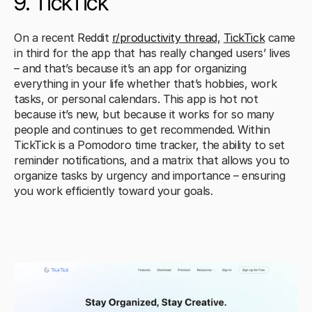
9. TickTick
On a recent Reddit 
r/productivity thread,
TickTick
 came 
in third for the app that has really changed users’ lives 
– and that’s because it’s an app for organizing 
everything in your life whether that’s hobbies, work 
tasks, or personal calendars. This app is hot not 
because it’s new, but because it works for so many 
people and continues to get recommended. Within 
TickTick is a Pomodoro time tracker, the ability to set 
reminder notifications, and a matrix that allows you to 
organize tasks by urgency and importance – ensuring 
you work efficiently toward your goals.