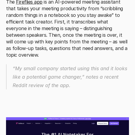
The 
Fireflies app
 is an AI-powered meeting assistant 
that takes your meeting productivity from “scribbling 
random things in a notebook so you stay awake” to 
efficient task creator. First, it transcribes what 
everyone in the meeting is saying – distinguishing 
between speakers. Then, once the meeting is over, it 
will come up with key points from the meeting – as well 
as follow-up tasks, questions that need answers, and a 
topic overview.
“My small company started using this and it looks 
like a potential game changer,” 
notes a recent 
Reddit review of the app.