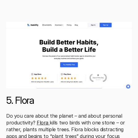
5. Flora
Do you care about the planet – and about personal 
productivity? 
Flora 
kills two birds with one stone – or 
rather, plants multiple trees. Flora blocks distracting 
apps and begins to “plant trees” during your focus 