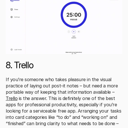
8. Trello
If you’re someone who takes pleasure in the visual 
practice of laying out post-it notes – but need a more 
portable way of keeping that information available – 
Trello
 is the answer. This is definitely one of the best 
apps for professional productivity, especially if you’re 
looking for a serviceable free app. Arranging your tasks 
into card categories like “to do” and “working on” and 
“finished” can bring clarity to what needs to be done – 