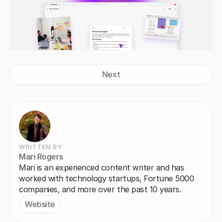
Next
WRITTEN BY
Mari Rogers
Mari is an experienced content writer and has 
worked with technology startups, Fortune 5000 
companies, and more over the past 10 years.
Website