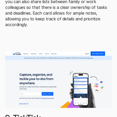
you can also share lists between family or work 
colleagues so that there is a clear ownership of tasks 
and deadlines. Each card allows for ample notes, 
allowing you to keep track of details and prioritize 
accordingly.