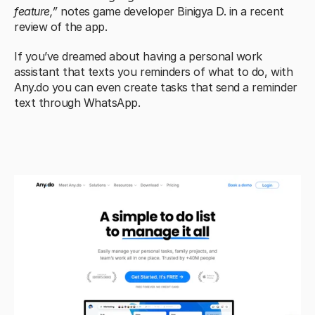
feature,” 
notes game developer Binigya D. in a recent 
review of the app.
If you’ve dreamed about having a personal work 
assistant that texts you reminders of what to do, with 
Any.do you can even create tasks that send a reminder 
text through WhatsApp.