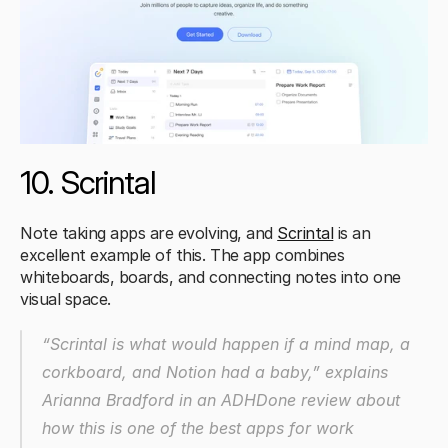
10. Scrintal 
Note taking apps are evolving, and 
Scrintal
 is an 
excellent example of this. The app combines 
whiteboards, boards, and connecting notes into one 
visual space.
“Scrintal is what would happen if a mind map, a 
corkboard, and Notion had a baby,”
 explains 
Arianna Bradford in an ADHDone review about 
how this is one of the best apps for work 