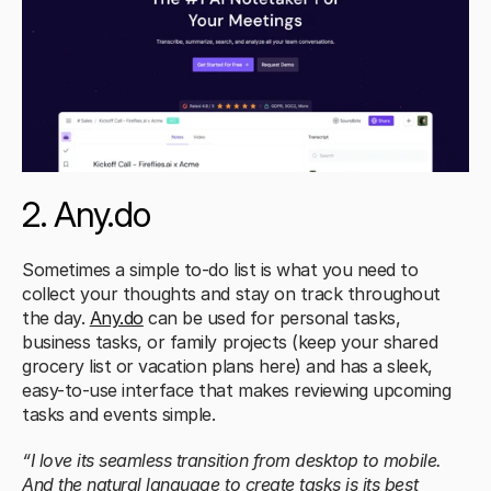
2. Any.do
Sometimes a simple to-do list is what you need to 
collect your thoughts and stay on track throughout 
the day. 
Any.do
 can be used for personal tasks, 
business tasks, or family projects (keep your shared 
grocery list or vacation plans here) and has a sleek, 
easy-to-use interface that makes reviewing upcoming 
tasks and events simple.
“I love its seamless transition from desktop to mobile. 
And the natural language to create tasks is its best 