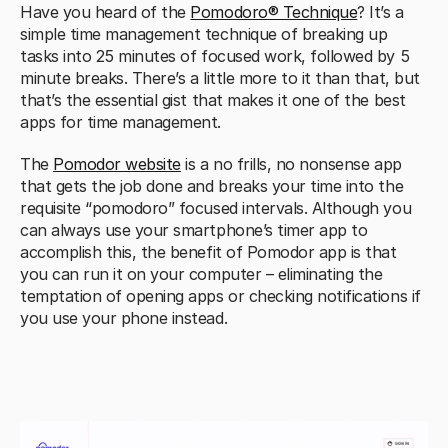
Have you heard of the 
Pomodoro® Technique
? It’s a 
simple time management technique of breaking up 
tasks into 25 minutes of focused work, followed by 5 
minute breaks. There’s a little more to it than that, but 
that’s the essential gist that makes it one of the best 
apps for time management.
The 
Pomodor website
 is a no frills, no nonsense app 
that gets the job done and breaks your time into the 
requisite “pomodoro” focused intervals. Although you 
can always use your smartphone’s timer app to 
accomplish this, the benefit of Pomodor app is that 
you can run it on your computer – eliminating the 
temptation of opening apps or checking notifications if 
you use your phone instead.