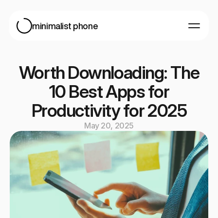
minimalist phone
For Android
For iOS
Worth Downloading: The
Blog
10 Best Apps for
Help
Productivity for 2025
May 20, 2025
Get started