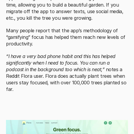
time, allowing you to build a beautiful garden. If you 
migrate off the app to answer texts, use social media, 
etc., you kill the tree you were growing.
Many people report that the app’s methodology of 
“gamifying” focus has helped them reach new levels of 
productivity.
“I have a very bad phone habit and this has helped 
significantly when I need to focus. You can run a 
podcast in the background too which is neat,”
 notes a 
Reddit Flora user. Flora does actually plant trees when 
users stay focused, with over 100,000 trees planted so 
far.